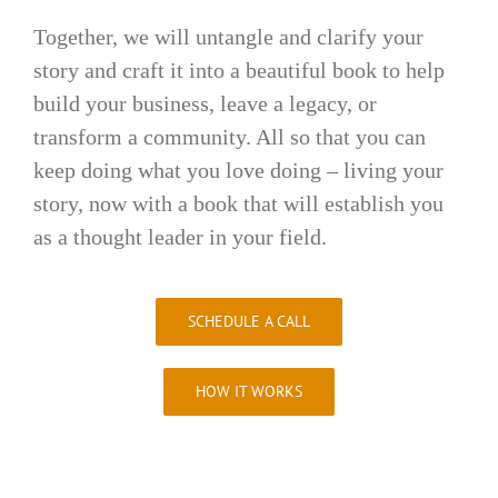
Together, we will untangle and clarify your
story and craft it into a beautiful book to help
build your business, leave a legacy, or
transform a community. All so that you can
keep doing what you love doing – living your
story, now with a book that will establish you
as a thought leader in your field.
SCHEDULE A CALL
HOW IT WORKS