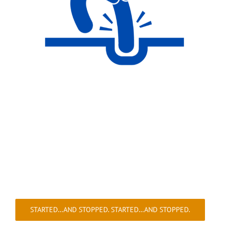
STARTED…AND STOPPED. STARTED…AND STOPPED.