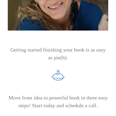
Getting started finishing your book is as easy
as pie(h).
Move from idea to powerful book in three easy
steps! Start today and schedule a call.