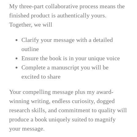
My three-part collaborative process means the
finished product is authentically yours.
Together, we will
Clarify your message with a detailed
outline
Ensure the book is in your unique voice
Complete a manuscript you will be
excited to share
Your compelling message plus my award-
winning writing, endless curiosity, dogged
research skills, and commitment to quality will
produce a book uniquely suited to magnify
your message.