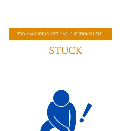
TOO MANY IDEAS! OPTIONS! QUESTIONS! HELP!
STUCK