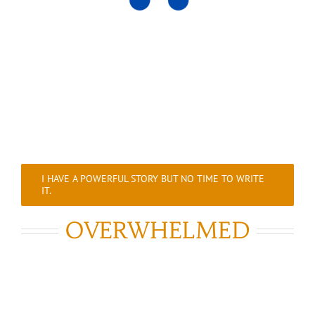
I HAVE A POWERFUL STORY BUT NO TIME TO WRITE
IT.
OVERWHELMED