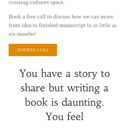
crossing-cultures space.
Book a free call to discuss how we can move
from idea to finished manuscript in as little as
six months!
SCHEDULE A CALL
You have a story to
share but writing a
book is daunting.
You feel