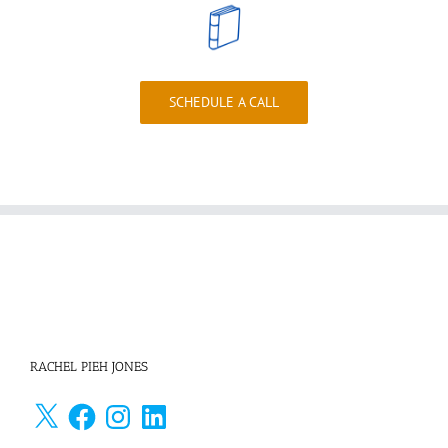
SCHEDULE A CALL
RACHEL PIEH JONES
X
Facebook
Instagram
LinkedIn