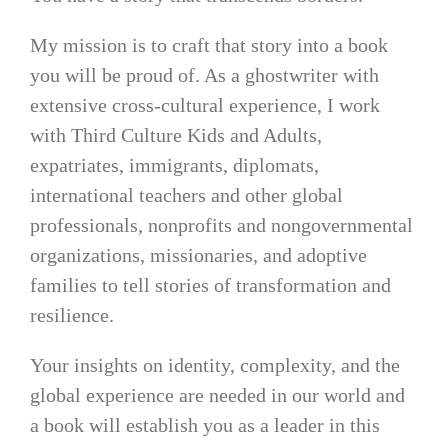
My mission is to craft that story into a book
you will be proud of. As a ghostwriter with
extensive cross-cultural experience, I work
with Third Culture Kids and Adults,
expatriates, immigrants, diplomats,
international teachers and other global
professionals, nonprofits and nongovernmental
organizations, missionaries, and adoptive
families to tell stories of transformation and
resilience.
Your insights on identity, complexity, and the
global experience are needed in our world and
a book will establish you as a leader in this