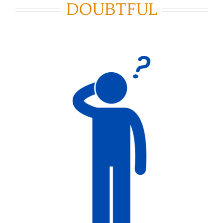
DOUBTFUL