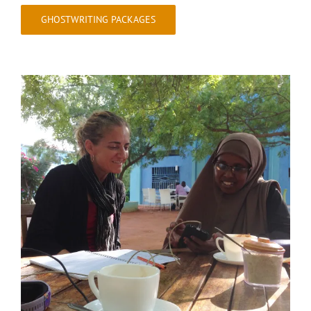
GHOSTWRITING PACKAGES