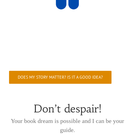
DOES MY STORY MATTER? IS IT A GOOD IDEA?
Don’t despair!
Your book dream is possible and I can be your
guide.