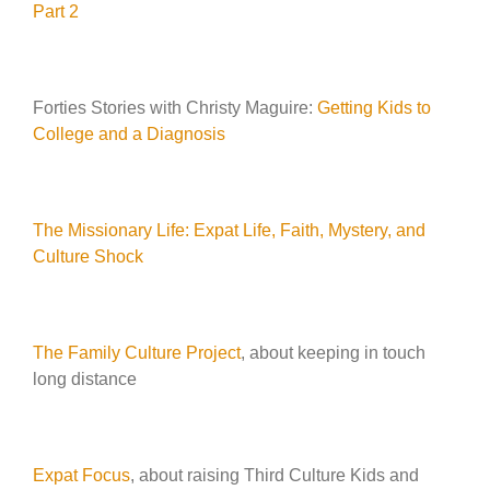
Part 2
Forties Stories with Christy Maguire:
Getting Kids to
College and a Diagnosis
The Missionary Life: Expat Life, Faith, Mystery, and
Culture Shock
The Family Culture Project
, about keeping in touch
long distance
Expat Focus
, about raising Third Culture Kids and