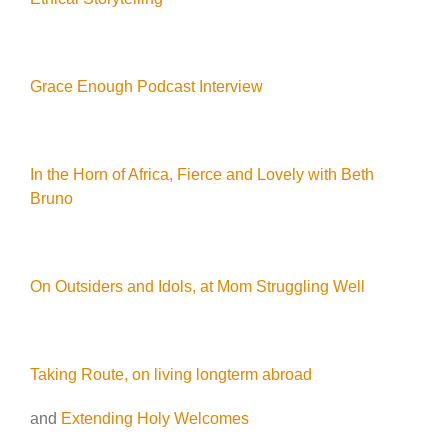
Grace Enough Podcast Interview
In the Horn of Africa, Fierce and Lovely with Beth
Bruno
On Outsiders and Idols, at Mom Struggling Well
Taking Route, on living longterm abroad
and
Extending Holy Welcomes