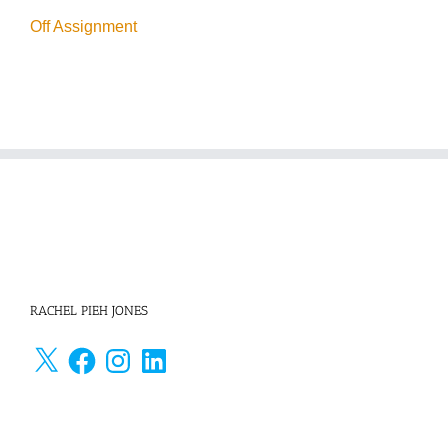
Off Assignment
RACHEL PIEH JONES
X
Facebook
Instagram
LinkedIn