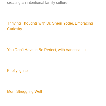
creating an intentional family culture
Thriving Thoughts with Dr. Sherri Yoder, Embracing
Curiosity
You Don’t Have to Be Perfect, with Vanessa Lu
Firefly Ignite
Mom Struggling Well