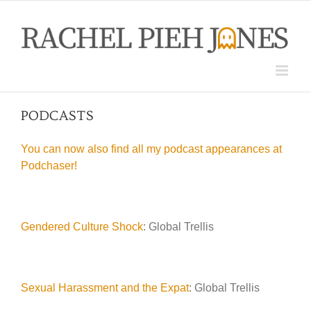
Skip
to
content
PODCASTS
You can now also find all my podcast appearances at
Podchaser!
Gendered Culture Shock
: Global Trellis
Sexual Harassment and the Expat
: Global Trellis