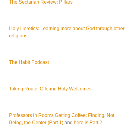
The Sectarian Review: Pillars
Holy Heretics: Learning more about God through other
religions
The Habit Podcast
Taking Route: Offering Holy Welcomes
Professors in Rooms Getting Coffee: Finding, Not
Being, the Center (Part 1)
and
here is Part 2