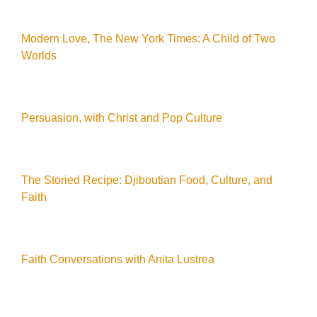
Modern Love, The New York Times: A Child of Two
Worlds
Persuasion, with Christ and Pop Culture
The Storied Recipe: Djiboutian Food, Culture, and
Faith
Faith Conversations with Anita Lustrea