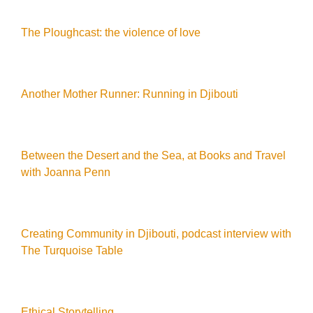
The Ploughcast: the violence of love
Another Mother Runner: Running in Djibouti
Between the Desert and the Sea, at Books and Travel
with Joanna Penn
Creating Community in Djibouti, podcast interview with
The Turquoise Table
Ethical Storytelling