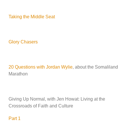
Taking the Middle Seat
Glory Chasers
20 Questions with Jordan Wylie
, about the Somaliland
Marathon
Giving Up Normal, with Jen Howat: Living at the
Crossroads of Faith and Culture
Part 1