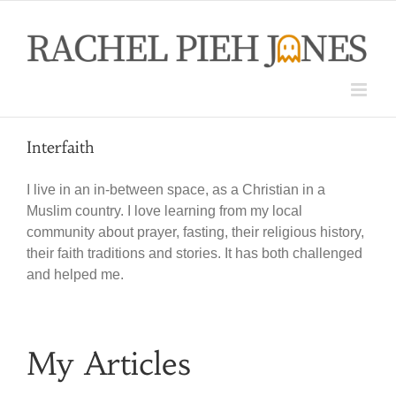
Skip
to
content
Interfaith
I live in an in-between space, as a Christian in a
Muslim country. I love learning from my local
community about prayer, fasting, their religious history,
their faith traditions and stories. It has both challenged
and helped me.
My Articles