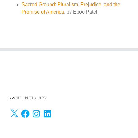
Sacred Ground: Pluralism, Prejudice, and the
Promise of America
, by Eboo Patel
RACHEL PIEH JONES
X
Facebook
Instagram
LinkedIn