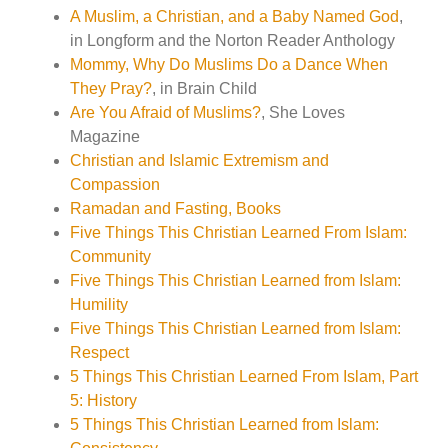
A Muslim, a Christian, and a Baby Named God
,
in Longform and the Norton Reader Anthology
Mommy, Why Do Muslims Do a Dance When
They Pray?
, in Brain Child
Are You Afraid of Muslims?
, She Loves
Magazine
Christian and Islamic Extremism and
Compassion
Ramadan and Fasting, Books
Five Things This Christian Learned From Islam:
Community
Five Things This Christian Learned from Islam:
Humility
Five Things This Christian Learned from Islam:
Respect
5 Things This Christian Learned From Islam, Part
5: History
5 Things This Christian Learned from Islam: