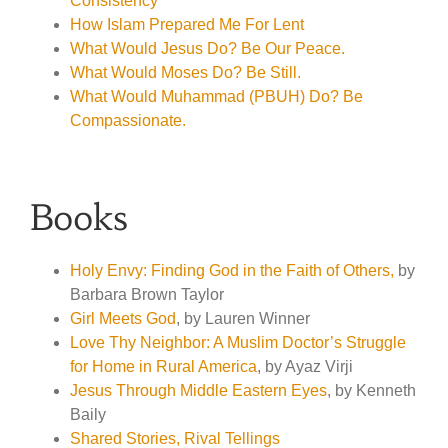
Consistency
How Islam Prepared Me For Lent
What Would Jesus Do? Be Our Peace.
What Would Moses Do? Be Still.
What Would Muhammad (PBUH) Do? Be
Compassionate.
Books
Holy Envy: Finding God in the Faith of Others,
by
Barbara Brown Taylor
Girl Meets God
, by Lauren Winner
Love Thy Neighbor: A Muslim Doctor’s Struggle
for Home in Rural America
, by Ayaz Virji
Jesus Through Middle Eastern Eyes
, by Kenneth
Baily
Shared Stories, Rival Tellings